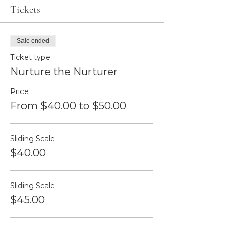
Tickets
Sale ended
Ticket type
Nurture the Nurturer
Price
From $40.00 to $50.00
Sliding Scale
$40.00
Sliding Scale
$45.00