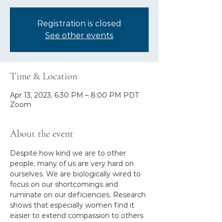
Registration is closed
See other events
Time & Location
Apr 13, 2023, 6:30 PM – 8:00 PM PDT
Zoom
About the event
Despite how kind we are to other 
people, many of us are very hard on 
ourselves. We are biologically wired to 
focus on our shortcomings and 
ruminate on our deficiencies. Research 
shows that especially women find it 
easier to extend compassion to others 