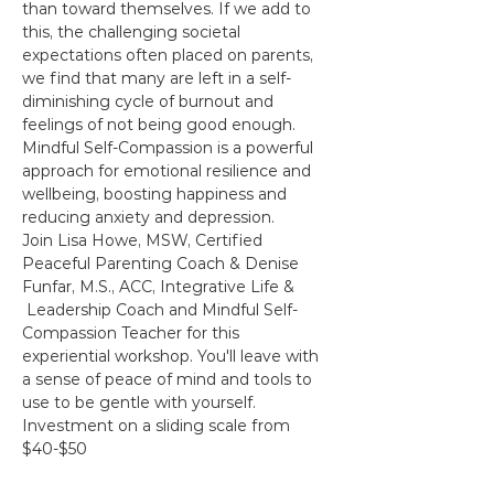
than toward themselves. If we add to 
this, the challenging societal 
expectations often placed on parents, 
we find that many are left in a self-
diminishing cycle of burnout and 
feelings of not being good enough.
Mindful Self-Compassion is a powerful 
approach for emotional resilience and 
wellbeing, boosting happiness and 
reducing anxiety and depression.
Join Lisa Howe, MSW, Certified 
Peaceful Parenting Coach & Denise 
Funfar, M.S., ACC, Integrative Life & 
 Leadership Coach and Mindful Self-
Compassion Teacher for this 
experiential workshop. You'll leave with 
a sense of peace of mind and tools to 
use to be gentle with yourself.
Investment on a sliding scale from 
$40-$50