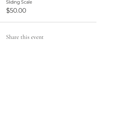
Sliding Scale
$50.00
Share this event
Newsletter Sign Up
Subscribe for Event Information