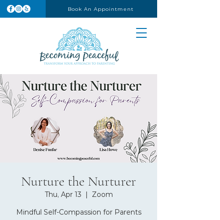
Book An Appointment
Nurture the Nurturer
Thu, Apr 13
  |  
Zoom
Mindful Self-Compassion for Parents