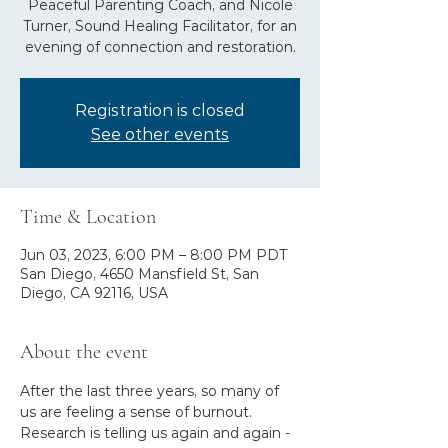
Peaceful Parenting Coach, and Nicole
Turner, Sound Healing Facilitator, for an
evening of connection and restoration.
Registration is closed
See other events
Time & Location
Jun 03, 2023, 6:00 PM – 8:00 PM PDT
San Diego, 4650 Mansfield St, San
Diego, CA 92116, USA
About the event
After the last three years, so many of 
us are feeling a sense of burnout. 
Research is telling us again and again - 