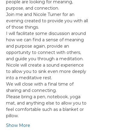
people are looking for meaning, 
purpose, and connection.
Join me and Nicole Turner for an 
evening created to provide you with all 
of those things.
I will facilitate some discussion around 
how we can find a sense of meaning 
and purpose again, provide an 
opportunity to connect with others, 
and guide you through a meditation.
Nicole will create a sound experience 
to allow you to sink even more deeply 
into a meditative rest.
We will close with a final time of 
sharing and connecting.
Please bring a pen, notebook, yoga 
mat, and anything else to allow you to 
feel comfortable such as a blanket or 
pillow.
Show More