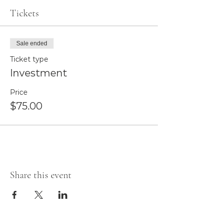
Tickets
Sale ended
Ticket type
Investment
Price
$75.00
Share this event