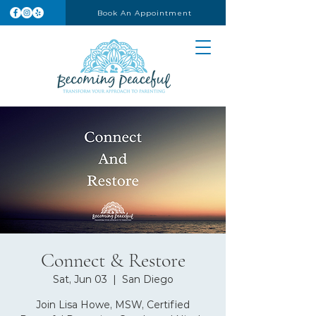
Book An Appointment
Connect & Restore
Sat, Jun 03
  |  
San Diego
Join Lisa Howe, MSW, Certified